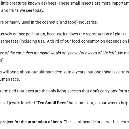
 little creatures known as) bees. These small insects are more important 
 and fruits we see today.
e primarily used in the cosmetic(and food) industries.
sively on bee pollination, because it allows the reproduction of plants. I
 same fate (including us).
A third of our food consumption depends on 
ce of the earth then mankind would only have four years of life left”
. No mo
s”.
will bring about our ultimate demise in 4 years, but one thing is certain
 human race.
determined that bees are the only living species that don’t carry any form
ne of jewels labelled “
Ten Small Bees
” has come out, as our way to help 
 project for the protection of bees.
The list of beneficiaries will be sent