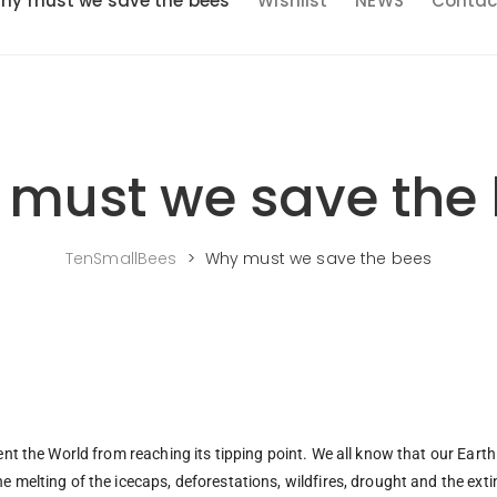
hy must we save the bees
Wishlist
NEWS
Contac
must we save the
TenSmallBees
>
Why must we save the bees
ent the World from reaching its tipping point. We all know that our Earth 
e melting of the icecaps, deforestations, wildfires, drought and the exti