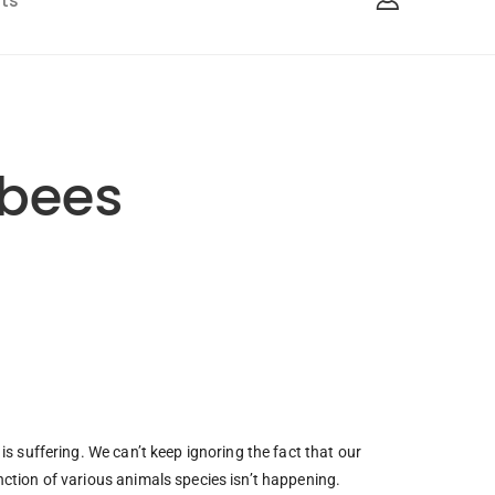
ts
 bees
is suffering. We can’t keep ignoring the fact that our
nction of various animals species isn’t happening.