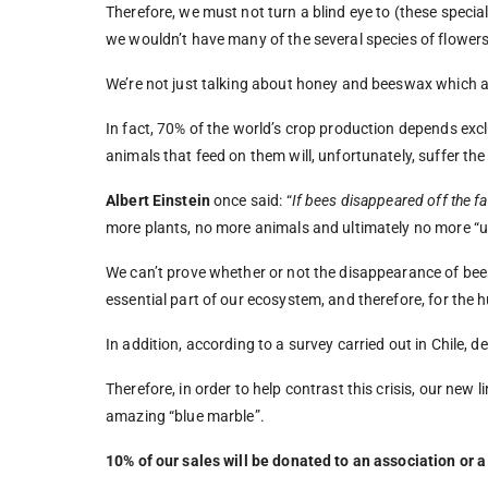
Therefore, we must not turn a blind eye to (these special
we wouldn’t have many of the several species of flowers
We’re not just talking about honey and beeswax which ar
In fact, 70% of the world’s crop production depends exclu
animals that feed on them will, unfortunately, suffer the
Albert Einstein
once said: “
I
f bees disappeared off the fa
more plants, no more animals and ultimately no more “u
We can’t prove whether or not the disappearance of bees 
essential part of our ecosystem, and therefore, for the
In addition, according to a survey carried out in Chile, 
Therefore, in order to help contrast this crisis, our new li
amazing “blue marble”.
10% of our sales will be donated to an association or a