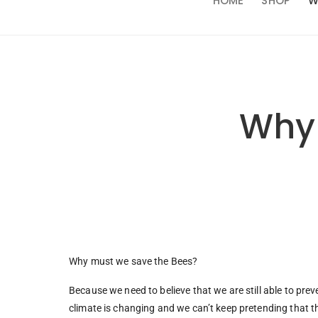
HOME
SHOP
W
Why 
Why must we save the Bees?
Because we need to believe that we are still able to prev
climate is changing and we can’t keep pretending that th