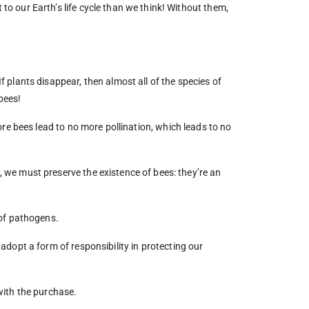
to our Earth’s life cycle than we think! Without them,
f plants disappear, then almost all of the species of
bees!
re bees lead to no more pollination, which leads to no
, we must preserve the existence of bees: they’re an
 of pathogens.
adopt a form of responsibility in protecting our
 with the purchase.