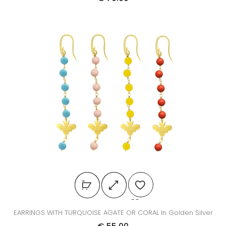
EARRINGS WITH TURQUOISE AGATE OR CORAL In Golden Silver