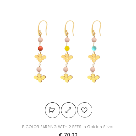
BICOLOR EARRING WITH 2 BEES In Golden Silver
€
70.00