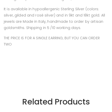
It is available in hypoallergenic Sterling Silver (colors:
silver, gilded and rosé silver) and in 9kt and 18kt gold. All
jewels are Made in Italy, handmade to order by artisan
goldsmiths. Shipping in 5 /10 working days.
THE PRICE IS FOR A SINGLE EARRING, BUT YOU CAN ORDER
TWO
Related Products