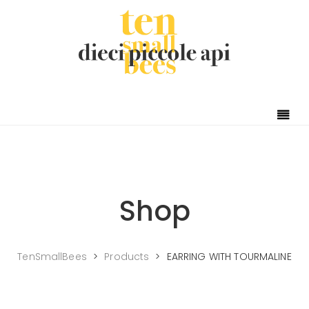
Shop
TenSmallBees
>
Products
>
EARRING WITH TOURMALINE