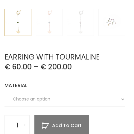
EARRING WITH TOURMALINE
€
60.00
–
€
200.00
MATERIAL
Add To Cart