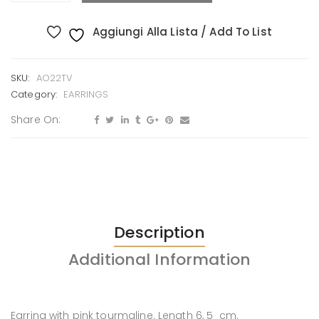
Aggiungi Alla Lista / Add To List
SKU:
AO22TV
Category:
EARRINGS
Share On:
Description
Additional Information
Earring with pink tourmaline. Length 6, 5 cm.