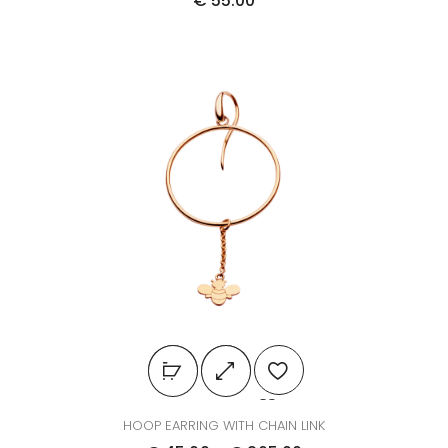
€
55.00
HOOP EARRING WITH CHAIN LINK