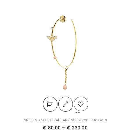
ZIRCON AND CORAL EARRING Silver – 9k Gold
€
80.00
–
€
230.00