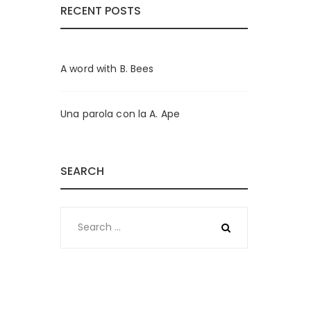
RECENT POSTS
A word with B. Bees
Una parola con la A. Ape
SEARCH
Search