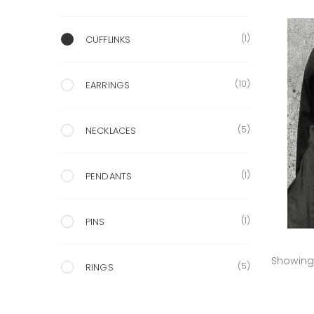
(1)
CUFFLINKS
(10)
EARRINGS
(5)
NECKLACES
(1)
PENDANTS
(1)
PINS
Showing 
(5)
RINGS