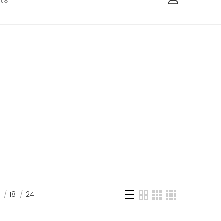
ts
18
24