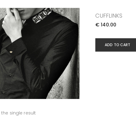
CUFFLINKS
€
140.00
ADD TO CART
the single result