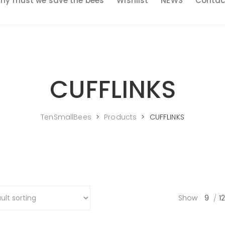
hy must we save the bees
Wishlist
NEWS
Contac
CUFFLINKS
TenSmallBees
>
Products
>
CUFFLINKS
Show
9
12