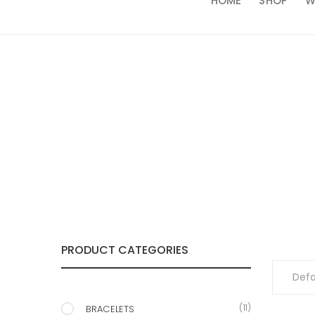
HOME
SHOP
W
PRODUCT CATEGORIES
(11)
BRACELETS